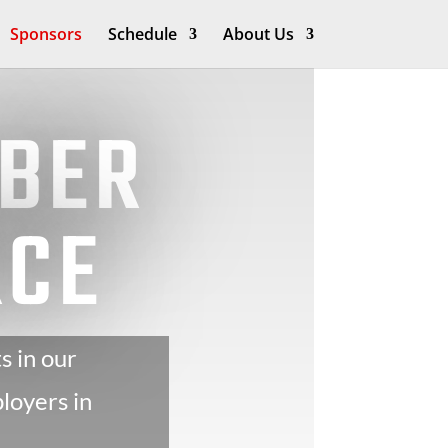
Sponsors
Schedule
About Us
YBER
RCE
s in our
loyers in