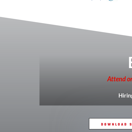
Attend on
Hirin
DOWNLOAD S