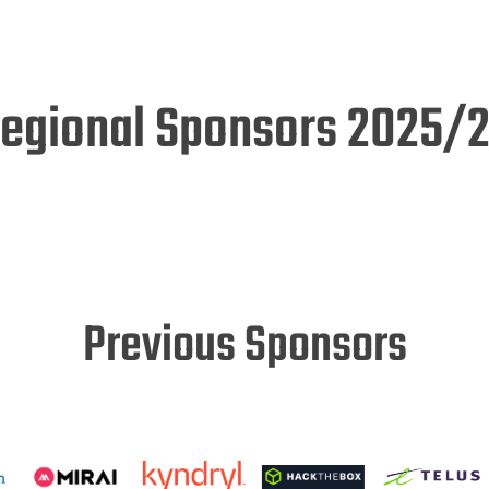
egional Sponsors 2025/
Previous Sponsors