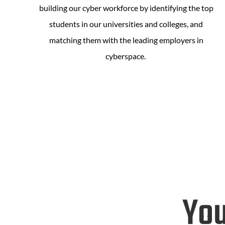
building our cyber workforce by identifying the top
students in our universities and colleges, and
matching them with the leading employers in
cyberspace.
You