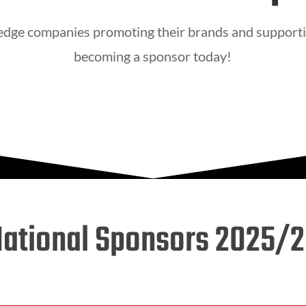
 edge companies promoting their brands and supporti
becoming a sponsor today!
ational Sponsors 2025/