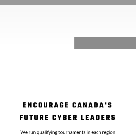
ENCOURAGE CANADA'S
FUTURE CYBER LEADERS
We run qualifying tournaments in each region