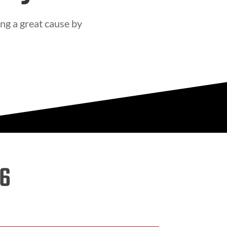
ng a great cause by
26