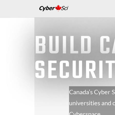
BUILD 
SECURI
Canada’s Cyber Se
universities and
Cyberspace.