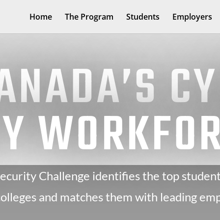
Home
The Program
Students
Employers
CANADA’S C
TY WORKFO
curity Challenge identifies the top student
 colleges and matches them with leading emp