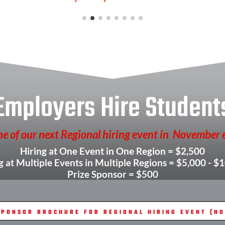
Employers Hire Student
e of our next Regional hiring event in November 
Hiring at One Event in One Region = $2,500
g at Multiple Events in Multiple Regions = $5,000 - $
Prize Sponsor = $500
PONSOR BROCHURE FOR REGIONAL HIRING EVENT (NOV