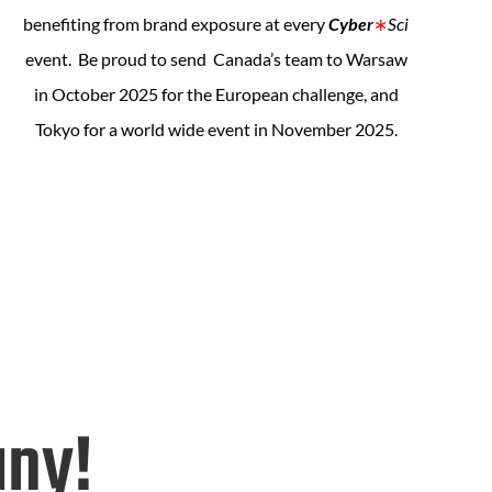
benefiting from brand exposure at every
Cyber
∗
Sci
event. Be proud to send Canada’s team to Warsaw
in October 2025 for the European challenge, and
Tokyo for a world wide event in November 2025.
any!