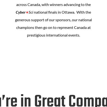
across Canada, with winners advancing to the
Cyber
∗
Sci
national finals in Ottawa. With the
generous support of our sponsors, our national
champions then go on to represent Canada at
prestigious international events.
’re in Great Comp