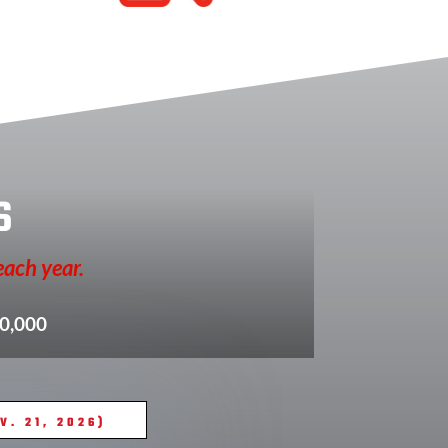
s
each year.
10,000
. 21, 2026)