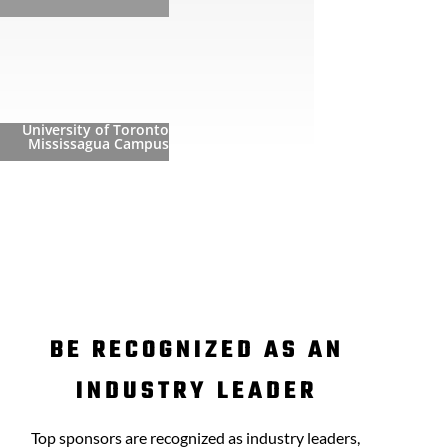
University of Toronto
Mississagua Campus
BE RECOGNIZED AS AN
INDUSTRY LEADER
Top sponsors are recognized as industry leaders,