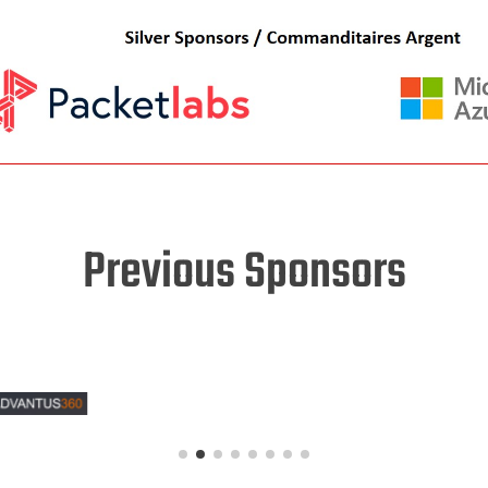
Previous Sponsors