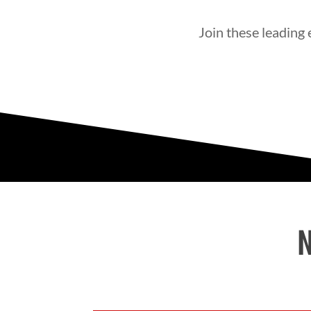
Join these leading
N