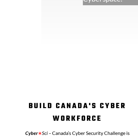
BUILD CANADA'S CYBER
WORKFORCE
Cyber
∗
Sci –
C
anada’s Cyber Security Challenge is